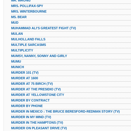
MR. WRONG
MRS. POLLIFAX-SPY
MRS. WINTERBOURNE
MS. BEAR
MUD
MUHAMMAD ALI'S GREATEST FIGHT (TV)
MULAN
MULHOLLAND FALLS
MULTIPLE SARCASMS
MULTIPLICITY
MUMSY, NANNY, SONNY AND GIRLY
MUMU
MUNICH
MURDER 101 (TV)
MURDER AT 1600
MURDER AT 75 BIRCH (TV)
MURDER AT THE PRESIDIO (TV)
MURDER AT YELLOWSTONE CITY
MURDER BY CONTRACT
MURDER BY PHONE
MURDER IN MEXICO : THE BRUCE BERESFORD-REDMAN STORY (TV)
MURDER IN MY MIND (TV)
MURDER IN THE HAMPTONS (TV)
MURDER ON PLEASANT DRIVE (TV)