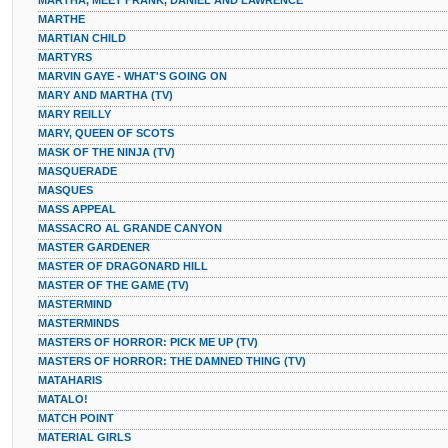
MARTHA, MEET FRANK, DANIEL AND LAWRENCE
MARTHE
MARTIAN CHILD
MARTYRS
MARVIN GAYE - WHAT'S GOING ON
MARY AND MARTHA (TV)
MARY REILLY
MARY, QUEEN OF SCOTS
MASK OF THE NINJA (TV)
MASQUERADE
MASQUES
MASS APPEAL
MASSACRO AL GRANDE CANYON
MASTER GARDENER
MASTER OF DRAGONARD HILL
MASTER OF THE GAME (TV)
MASTERMIND
MASTERMINDS
MASTERS OF HORROR: PICK ME UP (TV)
MASTERS OF HORROR: THE DAMNED THING (TV)
MATAHARIS
MATALO!
MATCH POINT
MATERIAL GIRLS