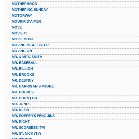
MOTHERHOOD
MOTHERING SUNDAY
MOTORWAY
MOURIR D'AIMER
MOVE
MOVIE 43
MOVIE MOVIE
MOVING MCALLISTER
MOVING ON
MR. & MRS. SMITH
MR. BASEBALL
MR. BILLION
MR. BROOKS
MR. DESTINY
MR. HARRIGAN'S PHONE
MR. HOLMES
MR. HORN (TV)
MR. JONES
MR. KLEIN
MR. POPPER'S PENGUINS
MR. RIGHT
MR. SCORSESE (TV)
MR. ST. NICK (TV)