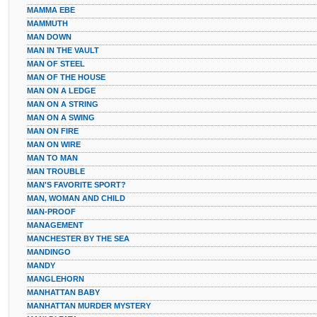
MAMMA EBE
MAMMUTH
MAN DOWN
MAN IN THE VAULT
MAN OF STEEL
MAN OF THE HOUSE
MAN ON A LEDGE
MAN ON A STRING
MAN ON A SWING
MAN ON FIRE
MAN ON WIRE
MAN TO MAN
MAN TROUBLE
MAN'S FAVORITE SPORT?
MAN, WOMAN AND CHILD
MAN-PROOF
MANAGEMENT
MANCHESTER BY THE SEA
MANDINGO
MANDY
MANGLEHORN
MANHATTAN BABY
MANHATTAN MURDER MYSTERY