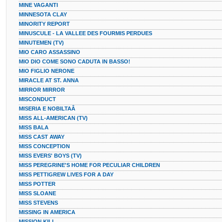
MINE VAGANTI
MINNESOTA CLAY
MINORITY REPORT
MINUSCULE - LA VALLEE DES FOURMIS PERDUES
MINUTEMEN (TV)
MIO CARO ASSASSINO
MIO DIO COME SONO CADUTA IN BASSO!
MIO FIGLIO NERONE
MIRACLE AT ST. ANNA
MIRROR MIRROR
MISCONDUCT
MISERIA E NOBILTAÂ
MISS ALL-AMERICAN (TV)
MISS BALA
MISS CAST AWAY
MISS CONCEPTION
MISS EVERS' BOYS (TV)
MISS PEREGRINE'S HOME FOR PECULIAR CHILDREN
MISS PETTIGREW LIVES FOR A DAY
MISS POTTER
MISS SLOANE
MISS STEVENS
MISSING IN AMERICA
MISSION KILL