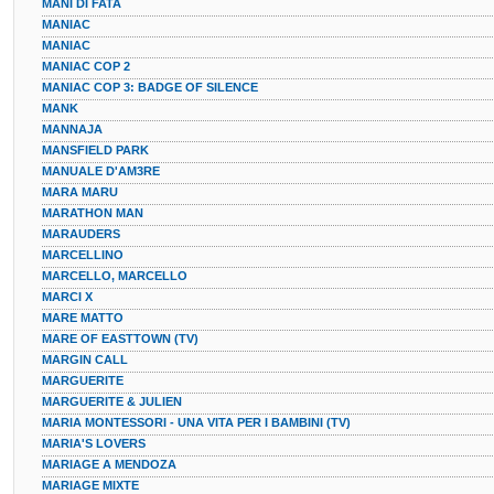
MANI DI FATA
MANIAC
MANIAC
MANIAC COP 2
MANIAC COP 3: BADGE OF SILENCE
MANK
MANNAJA
MANSFIELD PARK
MANUALE D'AM3RE
MARA MARU
MARATHON MAN
MARAUDERS
MARCELLINO
MARCELLO, MARCELLO
MARCI X
MARE MATTO
MARE OF EASTTOWN (TV)
MARGIN CALL
MARGUERITE
MARGUERITE & JULIEN
MARIA MONTESSORI - UNA VITA PER I BAMBINI (TV)
MARIA'S LOVERS
MARIAGE A MENDOZA
MARIAGE MIXTE