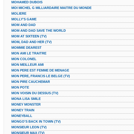
MOHAMED DUBOIS
MOI MICHEL G MILLIARDAIRE MAITRE DU MONDE
MOLIERE
MOLLY'S GAME
MOM AND DAD
MOM AND DAD SAVE THE WORLD
MOM AT SIXTEEN (TV)
MOM, DAD AND HER (TV)
MOMMIE DEAREST
MON AMI LE TRAITRE
MON COLONEL
MON MEILLEUR AMI
MON PERE EST FEMME DE MENAGE
MON PERE, FRANCIS LE BELGE (TV)
MON PIRE CAUCHEMAR
MON POTE
MON VOISIN DU DESSUS (TV)
MONA LISA SMILE
MONEY MONSTER
MONEY TRAIN
MONEYBALL
MONGO'S BACK IN TOWN (TV)
MONSIEUR LEON (TV)
MONSIEUR MAX (TV)