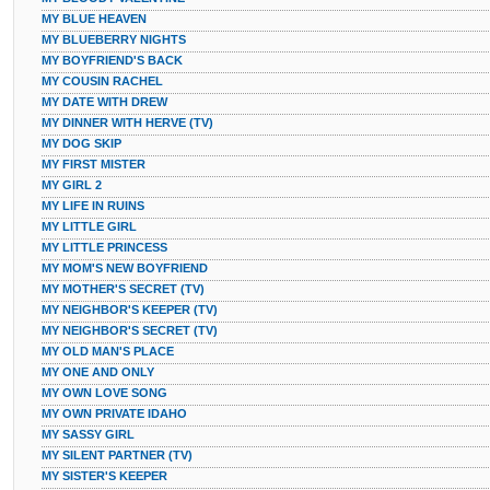
MY BLUE HEAVEN
MY BLUEBERRY NIGHTS
MY BOYFRIEND'S BACK
MY COUSIN RACHEL
MY DATE WITH DREW
MY DINNER WITH HERVE (TV)
MY DOG SKIP
MY FIRST MISTER
MY GIRL 2
MY LIFE IN RUINS
MY LITTLE GIRL
MY LITTLE PRINCESS
MY MOM'S NEW BOYFRIEND
MY MOTHER'S SECRET (TV)
MY NEIGHBOR'S KEEPER (TV)
MY NEIGHBOR'S SECRET (TV)
MY OLD MAN'S PLACE
MY ONE AND ONLY
MY OWN LOVE SONG
MY OWN PRIVATE IDAHO
MY SASSY GIRL
MY SILENT PARTNER (TV)
MY SISTER'S KEEPER