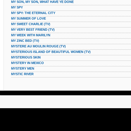
MY SON, MY SON, WHAT HAVE YE DONE
MY SPY
MY SPY: THE ETERNAL CITY
MY SUMMER OF LOVE
MY SWEET CHARLIE (TV)
MY VERY BEST FRIEND (TV)
MY WEEK WITH MARILYN
MY ZINC BED (TV)
MYSTERE AU MOULIN ROUGE (TV)
MYSTERIOUS ISLAND OF BEAUTIFUL WOMEN (TV)
MYSTERIOUS SKIN
MYSTERY IN MEXICO
MYSTERY MEN
MYSTIC RIVER