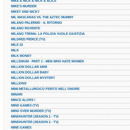
MIKE & NICK & NICK & ALICE
MIKE'S MURDER
MIKEY AND NICKY
MIL MASCARAS VS. THE AZTEC MUMMY
MILANO PALERMO - IL RITORNO
MILANO ROVENTE
MILANO TREMA: LA POLIZIA VUOLE GIUSTIZIA
MILDRED PIERCE (TV)
MILE 22
MILK
MILK MONEY
MILLENIUM - PART 1 - MEN WHO HATE WOMEN
MILLION DOLLAR ARM
MILLION DOLLAR BABY
MILLION DOLLAR MYSTERY
MILLIONS
MIMI METALLURGICO FERITO NELL'ONORE
MINARI
MINCE ALORS !
MIND GAMES (TV)
MIND OVER MURDER (TV)
MINDHUNTER (SEASON 1 - TV)
MINDHUNTER (SEASON 2 - TV)
MINE GAMES