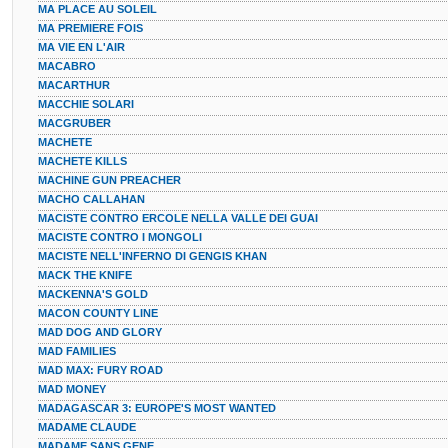
MA PLACE AU SOLEIL
MA PREMIERE FOIS
MA VIE EN L'AIR
MACABRO
MACARTHUR
MACCHIE SOLARI
MACGRUBER
MACHETE
MACHETE KILLS
MACHINE GUN PREACHER
MACHO CALLAHAN
MACISTE CONTRO ERCOLE NELLA VALLE DEI GUAI
MACISTE CONTRO I MONGOLI
MACISTE NELL'INFERNO DI GENGIS KHAN
MACK THE KNIFE
MACKENNA'S GOLD
MACON COUNTY LINE
MAD DOG AND GLORY
MAD FAMILIES
MAD MAX: FURY ROAD
MAD MONEY
MADAGASCAR 3: EUROPE'S MOST WANTED
MADAME CLAUDE
MADAME SANS GENE