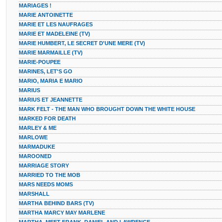
MARIAGES !
MARIE ANTOINETTE
MARIE ET LES NAUFRAGES
MARIE ET MADELEINE (TV)
MARIE HUMBERT, LE SECRET D'UNE MERE (TV)
MARIE MARMAILLE (TV)
MARIE-POUPEE
MARINES, LET'S GO
MARIO, MARIA E MARIO
MARIUS
MARIUS ET JEANNETTE
MARK FELT - THE MAN WHO BROUGHT DOWN THE WHITE HOUSE
MARKED FOR DEATH
MARLEY & ME
MARLOWE
MARMADUKE
MAROONED
MARRIAGE STORY
MARRIED TO THE MOB
MARS NEEDS MOMS
MARSHALL
MARTHA BEHIND BARS (TV)
MARTHA MARCY MAY MARLENE