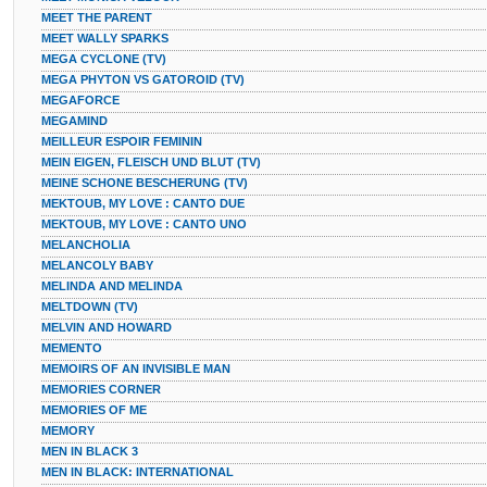
MEET THE PARENT
MEET WALLY SPARKS
MEGA CYCLONE (TV)
MEGA PHYTON VS GATOROID (TV)
MEGAFORCE
MEGAMIND
MEILLEUR ESPOIR FEMININ
MEIN EIGEN, FLEISCH UND BLUT (TV)
MEINE SCHONE BESCHERUNG (TV)
MEKTOUB, MY LOVE : CANTO DUE
MEKTOUB, MY LOVE : CANTO UNO
MELANCHOLIA
MELANCOLY BABY
MELINDA AND MELINDA
MELTDOWN (TV)
MELVIN AND HOWARD
MEMENTO
MEMOIRS OF AN INVISIBLE MAN
MEMORIES CORNER
MEMORIES OF ME
MEMORY
MEN IN BLACK 3
MEN IN BLACK: INTERNATIONAL