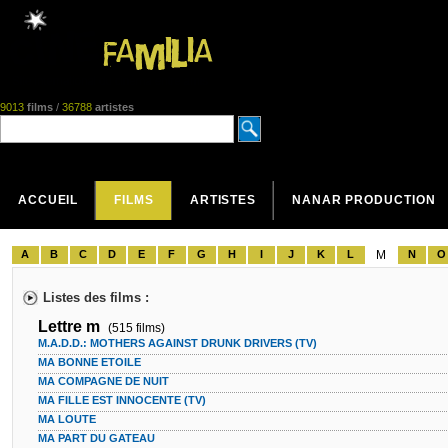
9013
films
/
36788
artistes
ACCUEIL
FILMS
ARTISTES
NANAR PRODUCTION
A
B
C
D
E
F
G
H
I
J
K
L
M
N
O
Listes des films :
Lettre m
(515 films)
M.A.D.D.: MOTHERS AGAINST DRUNK DRIVERS (TV)
MA BONNE ETOILE
MA COMPAGNE DE NUIT
MA FILLE EST INNOCENTE (TV)
MA LOUTE
MA PART DU GATEAU