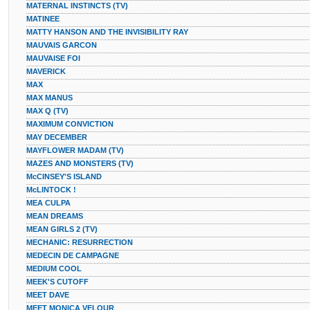
MATERNAL INSTINCTS (TV)
MATINEE
MATTY HANSON AND THE INVISIBILITY RAY
MAUVAIS GARCON
MAUVAISE FOI
MAVERICK
MAX
MAX MANUS
MAX Q (TV)
MAXIMUM CONVICTION
MAY DECEMBER
MAYFLOWER MADAM (TV)
MAZES AND MONSTERS (TV)
McCINSEY'S ISLAND
McLINTOCK !
MEA CULPA
MEAN DREAMS
MEAN GIRLS 2 (TV)
MECHANIC: RESURRECTION
MEDECIN DE CAMPAGNE
MEDIUM COOL
MEEK'S CUTOFF
MEET DAVE
MEET MONICA VELOUR