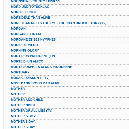
MOONSHINE COUNTY EXPRESS
MORD UND TOTSCHLAG
MORDI E FUGGI
MORE DEAD THAN ALIVE
MORE THAN MEETS THE EYE - THE JOAN BROCK STORY (TV)
MORGAN
MORGAN IL PIRATA
MORGANE ET SES NYMPHES
MORIR DE MIEDO
MORNING GLORY
MORT D'UN PRESIDENT (TV)
MORTE DI UN AMICO
MORTE SOSPETTA DI UNA MINORENNE
MORTUARY
MOSAIC (SEASON 1 - TV)
MOST DANGEROUS MAN ALIVE
MOTHER
MOTHER
MOTHER AND CHILD
MOTHER NIGHT
MOTHER OF ALL LIES (TV)
MOTHER'S BOYS
MOTHER'S DAY
MOTHER'S DAY