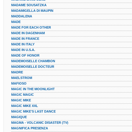
MADAME SOUSATZKA
MADAMIGELLA DI MAUPIN
MADDALENA
MADE
MADE FOR EACH OTHER
MADE IN DAGENHAM
MADE IN FRANCE
MADE IN ITALY
MADE IN U.S.A.
MADE OF HONOR
MADEMOISELLE CHAMBON
MADEMOISELLE DOCTEUR
MADRE
MAELSTROM
MAFIOSO
MAGIC IN THE MOONLIGHT
MAGIC MAGIC
MAGIC MIKE
MAGIC MIKE XXL
MAGIC MIKE'S LAST DANCE
MAGIQUE
MAGMA - VOLCANIC DISASTER (TV)
MAGNIFICA PRESENZA