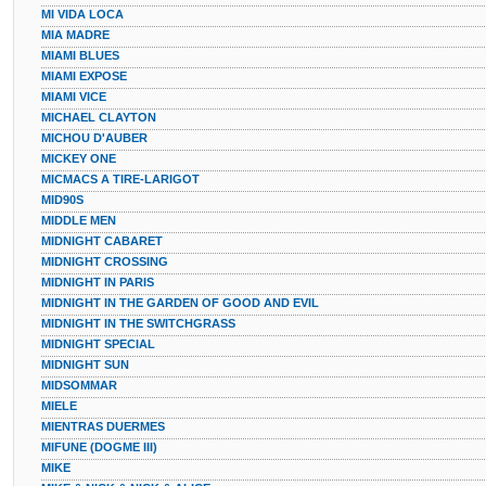
MI VIDA LOCA
MIA MADRE
MIAMI BLUES
MIAMI EXPOSE
MIAMI VICE
MICHAEL CLAYTON
MICHOU D'AUBER
MICKEY ONE
MICMACS A TIRE-LARIGOT
MID90S
MIDDLE MEN
MIDNIGHT CABARET
MIDNIGHT CROSSING
MIDNIGHT IN PARIS
MIDNIGHT IN THE GARDEN OF GOOD AND EVIL
MIDNIGHT IN THE SWITCHGRASS
MIDNIGHT SPECIAL
MIDNIGHT SUN
MIDSOMMAR
MIELE
MIENTRAS DUERMES
MIFUNE (DOGME III)
MIKE