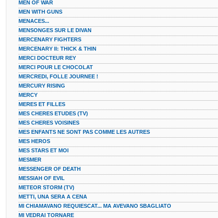
MEN OF WAR
MEN WITH GUNS
MENACES...
MENSONGES SUR LE DIVAN
MERCENARY FIGHTERS
MERCENARY II: THICK & THIN
MERCI DOCTEUR REY
MERCI POUR LE CHOCOLAT
MERCREDI, FOLLE JOURNEE !
MERCURY RISING
MERCY
MERES ET FILLES
MES CHERES ETUDES (TV)
MES CHERES VOISINES
MES ENFANTS NE SONT PAS COMME LES AUTRES
MES HEROS
MES STARS ET MOI
MESMER
MESSENGER OF DEATH
MESSIAH OF EVIL
METEOR STORM (TV)
METTI, UNA SERA A CENA
MI CHIAMAVANO REQUIESCAT... MA AVEVANO SBAGLIATO
MI VEDRAI TORNARE