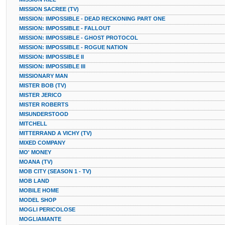
MISSION SACREE (TV)
MISSION: IMPOSSIBLE - DEAD RECKONING PART ONE
MISSION: IMPOSSIBLE - FALLOUT
MISSION: IMPOSSIBLE - GHOST PROTOCOL
MISSION: IMPOSSIBLE - ROGUE NATION
MISSION: IMPOSSIBLE II
MISSION: IMPOSSIBLE III
MISSIONARY MAN
MISTER BOB (TV)
MISTER JERICO
MISTER ROBERTS
MISUNDERSTOOD
MITCHELL
MITTERRAND A VICHY (TV)
MIXED COMPANY
MO' MONEY
MOANA (TV)
MOB CITY (SEASON 1 - TV)
MOB LAND
MOBILE HOME
MODEL SHOP
MOGLI PERICOLOSE
MOGLIAMANTE