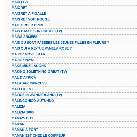
MAID (TV)
MAIGRET
MAIGRET A PIGALLE
MAIGRET VOIT ROUGE
MAIL ORDER BRIDE
MAIN BASSE SUR UNE ILE (TV)
MAINS ARMEES
MAIS OU SONT PASSEES LES JEUNES FILLES EN FLEURS ?
MAIS QUI A RE-TUE PAMELA ROSE ?
MAJOR MOVIE STAR
MAJOR PAYNE
MAKE MINE LAUGHS
MAKING SOMETHING GREAT (TV)
MAL D'AFRICA
MALABAR PRINCESS
MALEFICENT
MALICE IN WONDERLAND (TV)
MALINCONICO AUTUNNO
MALIZIA
MALIZIA 2000
MAMA'S BOY
MAMAN
MAMAN A TORT
MAMAN EST CHEZ LE COIFFEUR