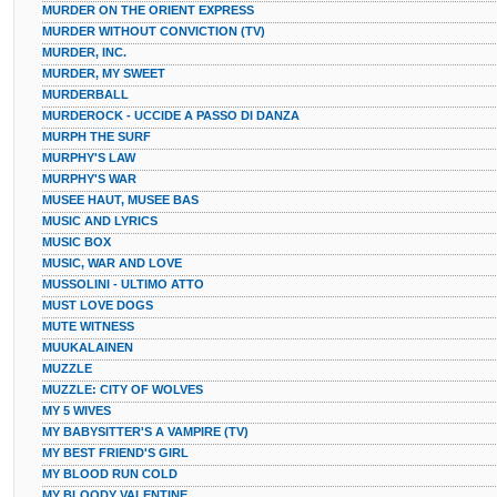
MURDER ON THE ORIENT EXPRESS
MURDER WITHOUT CONVICTION (TV)
MURDER, INC.
MURDER, MY SWEET
MURDERBALL
MURDEROCK - UCCIDE A PASSO DI DANZA
MURPH THE SURF
MURPHY'S LAW
MURPHY'S WAR
MUSEE HAUT, MUSEE BAS
MUSIC AND LYRICS
MUSIC BOX
MUSIC, WAR AND LOVE
MUSSOLINI - ULTIMO ATTO
MUST LOVE DOGS
MUTE WITNESS
MUUKALAINEN
MUZZLE
MUZZLE: CITY OF WOLVES
MY 5 WIVES
MY BABYSITTER'S A VAMPIRE (TV)
MY BEST FRIEND'S GIRL
MY BLOOD RUN COLD
MY BLOODY VALENTINE