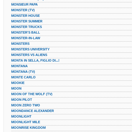
MONSIEUR PAPA
MONSTER (TV)
MONSTER HOUSE
MONSTER SUMMER
MONSTER TRUCKS
MONSTER'S BALL
MONSTER-IN-LAW
MONSTERS
MONSTERS UNIVERSITY
MONSTERS VS ALIENS
MONTA IN SELLA, FIGLIO DI...!
MONTANA
MONTANA (TV)
MONTE CARLO
MOOKIE
MOON
MOON OF THE WOLF (TV)
MOON PILOT
MOON ZERO TWO
MOONDANCE ALEXANDER
MOONLIGHT
MOONLIGHT MILE
MOONRISE KINGDOM