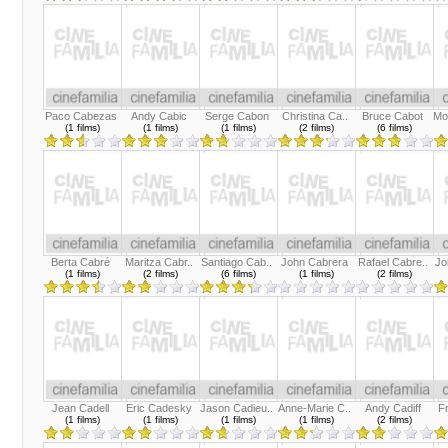
Paco Cabezas
Andy Cabic
Serge Cabon
Christina Ca..
Bruce Cabot
Mo
(1 films)
(1 films)
(1 films)
(2 films)
(6 films)
Berta Cabré
Maritza Cabr..
Santiago Cab..
John Cabrera
Rafael Cabre..
Jo
(1 films)
(2 films)
(6 films)
(1 films)
(2 films)
Jean Cadell
Eric Cadesky
Jason Cadieu..
Anne-Marie C..
Andy Cadiff
F
(1 films)
(1 films)
(1 films)
(1 films)
(2 films)