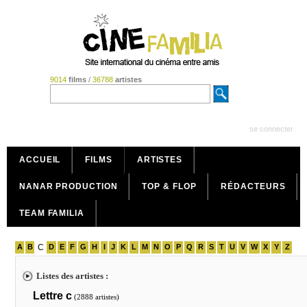
9014
films
/
36788
artistes
se connecter
ACCUEIL
FILMS
ARTISTES
NANAR PRODUCTION
TOP & FLOP
RÉDACTEURS
TEAM FAMILIA
A
B
C
D
E
F
G
H
I
J
K
L
M
N
O
P
Q
R
S
T
U
V
W
X
Y
Z
Listes des artistes :
Lettre c
(2888 artistes)