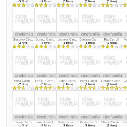
(5 films)
(9 films)
(6 films)
(3 films)
(6 films)
Gustavo Cés..
Donato Carri..
Luciana Carr..
Diahann Carr..
Pat Carroll
Ma
(2 films)
(4 films)
(5 films)
(5 films)
(2 films)
Erica Carrol..
Leo G. Carro..
John Carroll
Peter Carrol..
Gordon Carro..
Co
(2 films)
(2 films)
(3 films)
(1 films)
(1 films)
Edwina Carro..
Janet Carrol..
Willard Carr..
Kevin Carrol..
Shane Carrut..
Be
(1 films)
(5 films)
(3 films)
(3 films)
(1 films)