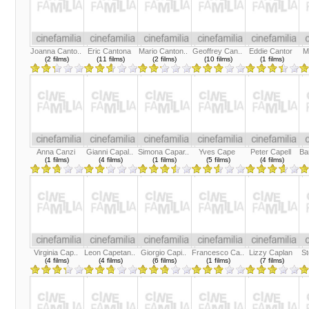
Joanna Canto..
Eric Cantona
Mario Canton..
Geoffrey Can..
Eddie Cantor
M
(2 films)
(11 films)
(2 films)
(10 films)
(1 films)
Anna Canzi
Gianni Capal..
Simona Capar..
Yves Cape
Peter Capell
Ba
(1 films)
(4 films)
(1 films)
(5 films)
(4 films)
Virginia Cap..
Leon Capetan..
Giorgio Capi..
Francesco Ca..
Lizzy Caplan
St
(4 films)
(4 films)
(6 films)
(1 films)
(7 films)