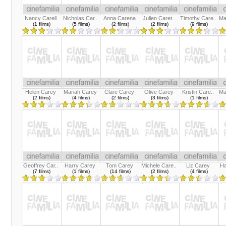
Nancy Carell
Nicholas Car..
Anna Carena
Julien Caret..
Timothy Care..
Ma
(1 films)
(5 films)
(2 films)
(2 films)
(9 films)
Helen Carey
Mariah Carey
Clare Carey
Olive Carey
Kristin Care..
Ma
(2 films)
(4 films)
(2 films)
(3 films)
(1 films)
Geoffrey Car..
Harry Carey
Tom Carey
Michele Care..
Liz Carey
Ha
(7 films)
(1 films)
(14 films)
(2 films)
(4 films)