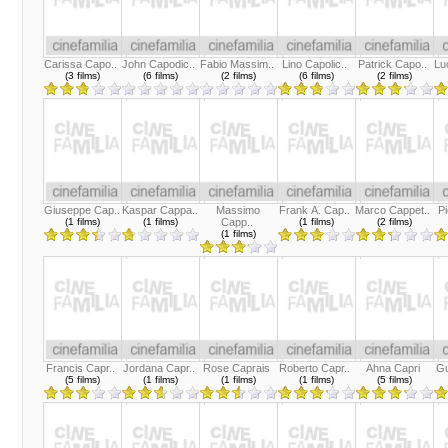
Carissa Capo..
John Capodic..
Fabio Massim..
Lino Capolic..
Patrick Capo..
Lu
(3 films)
(6 films)
(2 films)
(6 films)
(2 films)
Giuseppe Cap..
Kaspar Cappa..
Massimo
Frank A. Cap..
Marco Cappet..
Pi
(1 films)
(1 films)
Capp..
(1 films)
(2 films)
(1 films)
Francis Capr..
Jordana Capr..
Rose Caprais
Roberto Capr..
Ahna Capri
Gu
(5 films)
(1 films)
(1 films)
(1 films)
(5 films)