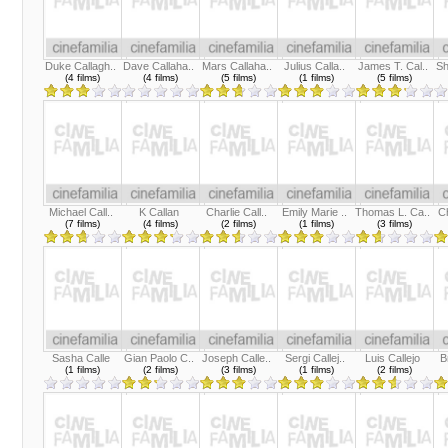
Duke Callagh..
Dave Callaha..
Mars Callaha..
Julius Calla..
James T. Cal..
Sh
(4 films)
(4 films)
(5 films)
(1 films)
(5 films)
Michael Call..
K Callan
Charlie Call..
Emily Marie ..
Thomas L. Ca..
Ch
(7 films)
(4 films)
(2 films)
(1 films)
(3 films)
Sasha Calle
Gian Paolo C..
Joseph Calle..
Sergi Callej..
Luis Callejo
B
(1 films)
(2 films)
(3 films)
(1 films)
(2 films)