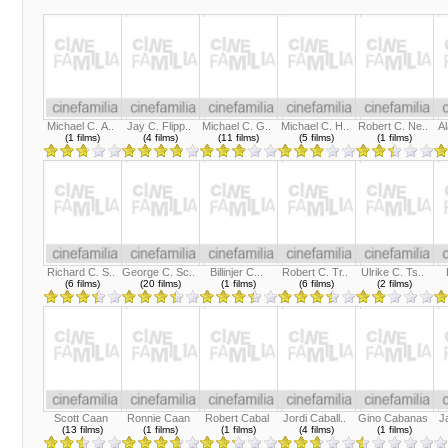
Michael C. A..
Jay C. Flipp..
Michael C. G..
Michael C. H..
Robert C. Ne..
Al
(1 films)
(4 films)
(11 films)
(5 films)
(1 films)
Richard C. S..
George C. Sc..
Billinjer C...
Robert C. Tr..
Ulrike C. Ts..
(6 films)
(20 films)
(1 films)
(6 films)
(2 films)
Scott Caan
Ronnie Caan
Robert Cabal
Jordi Caball..
Gino Cabanas
J
(13 films)
(1 films)
(1 films)
(4 films)
(1 films)