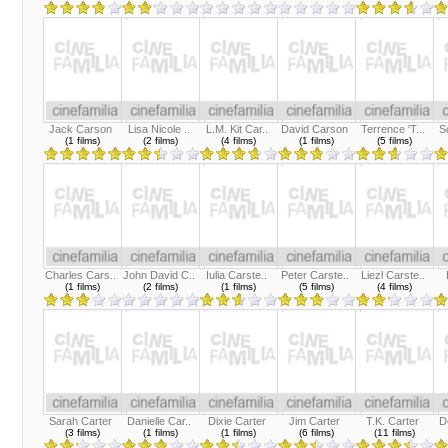
Jack Carson
Lisa Nicole ..
L.M. Kit Car..
David Carson
Terrence 'T...
S
(1 films)
(2 films)
(4 films)
(1 films)
(5 films)
Charles Cars..
John David C..
Iulia Carste..
Peter Carste..
Liezl Carste..
(1 films)
(2 films)
(1 films)
(5 films)
(4 films)
Sarah Carter
Danielle Car..
Dixie Carter
Jim Carter
T.K. Carter
D
(3 films)
(1 films)
(1 films)
(6 films)
(11 films)