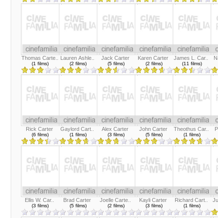
Thomas Carte..
Lauren Ashle..
Jack Carter
Karen Carter
James L. Car..
N
(1 films)
(2 films)
(5 films)
(2 films)
(11 films)
Rick Carter
Gaylord Cart..
Alex Carter
John Carter
Theothus Car..
P
(6 films)
(1 films)
(3 films)
(5 films)
(1 films)
Ellis W. Car..
Brad Carter
Joelle Carte..
Kayli Carter
Richard Cart..
Ju
(3 films)
(5 films)
(2 films)
(3 films)
(1 films)