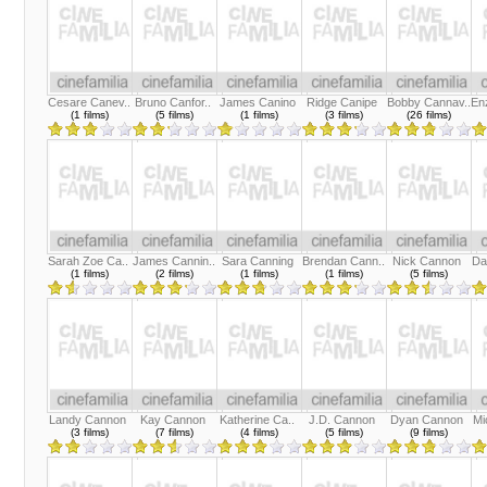
Cesare Canev..
Bruno Canfor..
James Canino
Ridge Canipe
Bobby Cannav..
En
(1 films)
(5 films)
(1 films)
(3 films)
(26 films)
Sarah Zoe Ca..
James Cannin..
Sara Canning
Brendan Cann..
Nick Cannon
Da
(1 films)
(2 films)
(1 films)
(1 films)
(5 films)
Landy Cannon
Kay Cannon
Katherine Ca..
J.D. Cannon
Dyan Cannon
Mi
(3 films)
(7 films)
(4 films)
(5 films)
(9 films)