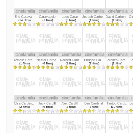
Éric Carava..
Caravaggio
Leos Carax
Joseph Carbe..
David Carbon..
Gi
(14 films)
(1 films)
(3 films)
(4 films)
(1 films)
Armelle Carb..
Nestor Carbo..
Norbert Carb..
Philippe Car..
Lorenzo Carc..
Jo
(1 films)
(6 films)
(1 films)
(8 films)
(1 films)
Elsa Cárden..
Jack Cardiff
Alex Cardill..
Ben Cardinal
Tantoo Cardi..
Lo
(2 films)
(9 films)
(2 films)
(3 films)
(10 films)