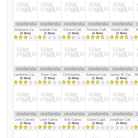
Stéphane Ca..
Isabelle Cai..
Gérard Cail..
Thomas Caill..
David Caille..
A
(3 films)
(1 films)
(1 films)
(4 films)
(2 films)
Lamberto Cai..
Dean Cain
Christopher ..
Katheryn Cai..
James M. Cai..
Mi
(5 films)
(7 films)
(6 films)
(1 films)
(1 films)
John Cairney
Leah Cairns
Rob Cairns
Gianni Cajaf..
Jonathan Cak..
(1 films)
(3 films)
(1 films)
(2 films)
(0 films)