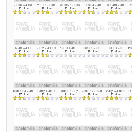
Anne Carlisl..
Ester Carlon..
Wendy Carlos
Jessica Carl..
Richard Carl..
K
(1 films)
(8 films)
(1 films)
(2 films)
(3 films)
Dylan Carlso..
Amy Carlson
Karen Carlso..
Leslie Carls..
Lillian Carl..
Be
(1 films)
(1 films)
(1 films)
(8 films)
(1 films)
Rebecca Carl..
Larry Carlto..
Robert Carly..
Chris Carmac..
Sally Carman
Ro
(2 films)
(1 films)
(7 films)
(6 films)
(1 films)