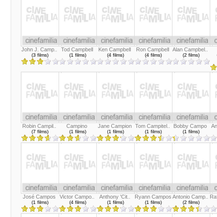
John J. Camp..
Tod Campbell
Ken Campbell
Ron Campbell
Alan Campbel..
(3 films)
(1 films)
(4 films)
(4 films)
(2 films)
Robin Campil..
Campino
Jane Campion
Tom Campitel..
Bobby Campo
An
(7 films)
(1 films)
(1 films)
(1 films)
(1 films)
José Campos
Victor Campo..
Anthony 'Cit..
Ryann Campos
Antonio Camp..
Ra
(1 films)
(4 films)
(1 films)
(1 films)
(2 films)