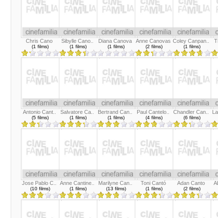
Chris Cano
Sibylle Cano..
Diana Canova
Anne Canovas
Coley Canpan..
T
(1 films)
(1 films)
(1 films)
(2 films)
(1 films)
Antonio Cant..
Salvatore Ca..
Bertrand Can..
Paul Cantelo..
Chandler Can..
La
(5 films)
(1 films)
(1 films)
(4 films)
(6 films)
Jose Pablo C..
Anne Cantine..
Marilyne Can..
Toni Cantó
Adan Canto
A
(10 films)
(1 films)
(13 films)
(1 films)
(2 films)