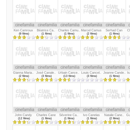
Ken Camroux
Béatrice Ca..
Charles Camu..
Marcel Camus
Serhad Can
Ch
(9 films)
(1 films)
(1 films)
(2 films)
(1 films)
Gianna Maria..
José Canale..
Urbain Cance..
Louis Cancel..
Jeanne Cande..
Is
(2 films)
(3 films)
(13 films)
(3 films)
(1 films)
John Candy
Charles Cane
Séverine Ca..
Ivo Canelas
Natalie Cane..
Gu
(12 films)
(1 films)
(1 films)
(1 films)
(2 films)