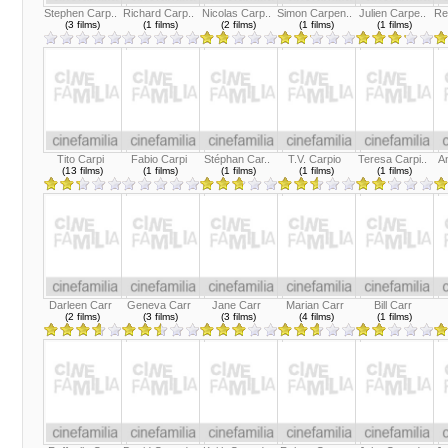
Stephen Carp..
Richard Carp..
Nicolas Carp..
Simon Carpen..
Julien Carpe..
Re
(3 films)
(1 films)
(2 films)
(1 films)
(1 films)
Tito Carpi
Fabio Carpi
Stéphan Car..
T.V. Carpio
Teresa Carpi..
An
(13 films)
(1 films)
(1 films)
(1 films)
(1 films)
Darleen Carr
Geneva Carr
Jane Carr
Marian Carr
Bill Carr
(2 films)
(3 films)
(3 films)
(4 films)
(1 films)