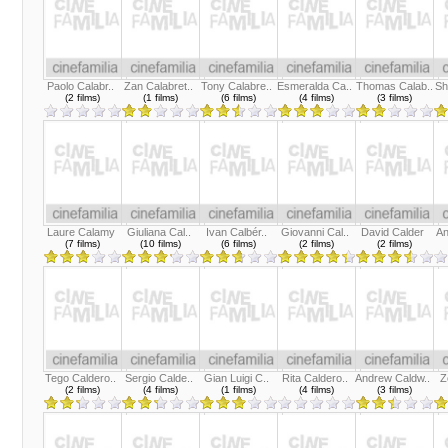
Paolo Calabr..
Zan Calabret..
Tony Calabre..
Esmeralda Ca..
Thomas Calab..
Sh
(2 films)
(1 films)
(6 films)
(4 films)
(3 films)
Laure Calamy
Giuliana Cal..
Ivan Calbér..
Giovanni Cal..
David Calder
An
(7 films)
(10 films)
(6 films)
(2 films)
(2 films)
Tego Caldero..
Sergio Calde..
Gian Luigi C..
Rita Caldero..
Andrew Caldw..
Z
(2 films)
(4 films)
(1 films)
(4 films)
(3 films)