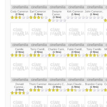
Cody Cameron
Earl Cameron
Dwayne
Kirk Cameron
John Cameron..
(2 films)
(1 films)
Camer..
(1 films)
(1 films)
(1 films)
Camille
Terry Camill..
Charles Cami..
Fabio Camill..
Tony Camillo
Mi
(2 films)
(2 films)
(1 films)
(3 films)
(2 films)
Donald
Thom Cammer
Alessandro C..
Jean-Claude ..
Brandon Camp
C
Camme..
(1 films)
(3 films)
(1 films)
(1 films)
(3 films)