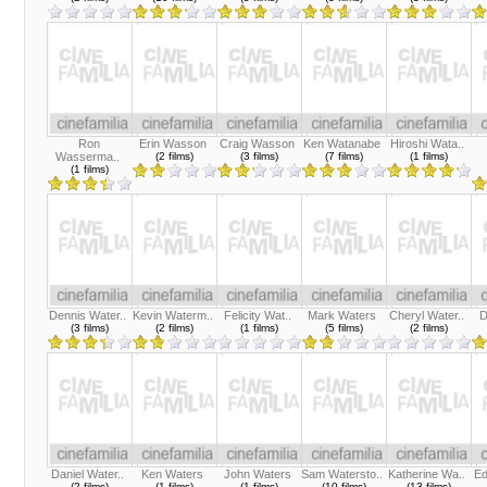
Ron
Erin Wasson
Craig Wasson
Ken Watanabe
Hiroshi Wata..
Wasserma..
(2 films)
(3 films)
(7 films)
(1 films)
(1 films)
Dennis Water..
Kevin Waterm..
Felicity Wat..
Mark Waters
Cheryl Water..
D
(3 films)
(2 films)
(1 films)
(5 films)
(2 films)
Daniel Water..
Ken Waters
John Waters
Sam Watersto..
Katherine Wa..
Ed
(2 films)
(1 films)
(1 films)
(10 films)
(13 films)