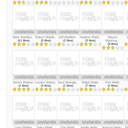
Mark Wahlber..
Robert Wahlb..
Jeff Wahlber..
Heather Wahl..
Wayne
(41 films)
(5 films)
(2 films)
(5 films)
Wahrma..
(9 films)
James Wainwr..
Loudon Wainw..
Sara Waisgla..
Ralph Waite
Tom Waite
(1 films)
(3 films)
(1 films)
(7 films)
(2 films)
Lena Waithe
Taika Waitit..
Tom Waits
Adolfo Waitz..
Andrzej Wajd..
E