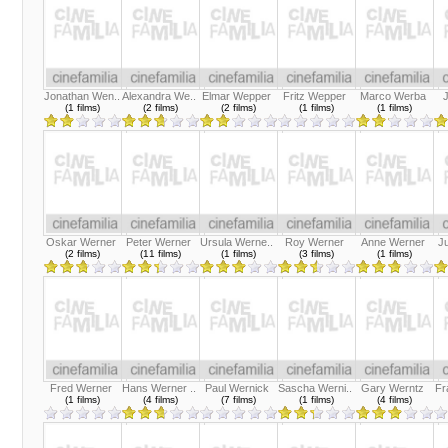
Jonathan Wen..
Alexandra We..
Elmar Wepper
Fritz Wepper
Marco Werba
(1 films)
(2 films)
(2 films)
(1 films)
(1 films)
Oskar Werner
Peter Werner
Ursula Werne..
Roy Werner
Anne Werner
J
(2 films)
(11 films)
(1 films)
(3 films)
(1 films)
Fred Werner
Hans Werner ..
Paul Wernick
Sascha Werni..
Gary Werntz
Fr
(1 films)
(4 films)
(7 films)
(1 films)
(4 films)