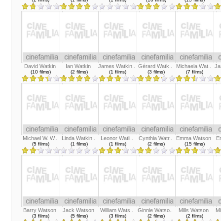
David Watkin
Ian Watkin
James Watkin..
Gérard Watk..
Michaela Wat..
Ja
(10 films)
(2 films)
(1 films)
(3 films)
(7 films)
Michael W. W..
Linda Watkin..
Leonor Watli..
Cynthia Watr..
Emma Watson
E
(5 films)
(1 films)
(1 films)
(2 films)
(15 films)
Barry Watson
Jack Watson
William Wats..
Ginnie Watso..
Mills Watson
M
(3 films)
(5 films)
(3 films)
(2 films)
(2 films)