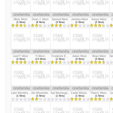
Misty West
Dean J. West
Samuel West
Jemima West
Kanye West
C
(1 films)
(6 films)
(3 films)
(1 films)
(2 films)
Joel P. West
Ti West
Frederick E...
Adam West
Brian West
Si
(2 films)
(13 films)
(1 films)
(4 films)
(3 films)
Liam Westbro..
Jim Westenbr..
Kat Westerga..
Carlie Weste..
Thierry West..
Je
(1 films)
(1 films)
(1 films)
(1 films)
(1 films)