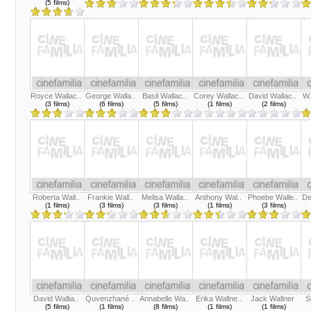
(5 films)
Royce Wallac..
George Walla..
Basil Wallac..
Corey Wallac..
David Wallac..
W.
(3 films)
(6 films)
(5 films)
(1 films)
(2 films)
Roberta Wall..
Frankie Wall..
Melisa Walla..
Anthony Wal..
Phoebe Walle..
De
(1 films)
(3 films)
(3 films)
(1 films)
(3 films)
David Wallia..
Quvenzhané ..
Annabelle Wa..
Erika Wallne..
Jack Wallner
S
(5 films)
(1 films)
(8 films)
(1 films)
(1 films)