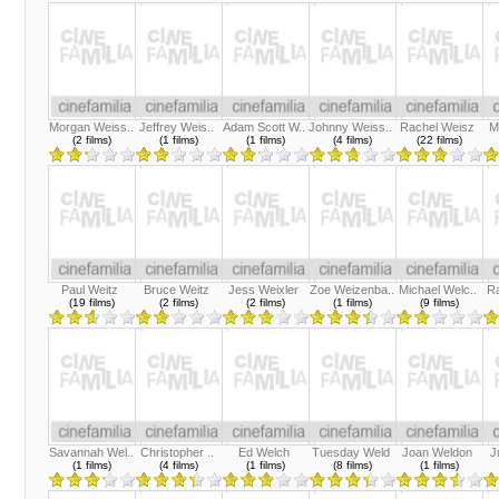
Morgan Weiss..
Jeffrey Weis..
Adam Scott W..
Johnny Weiss..
Rachel Weisz
M
(2 films)
(1 films)
(1 films)
(4 films)
(22 films)
Paul Weitz
Bruce Weitz
Jess Weixler
Zoe Weizenba..
Michael Welc..
R
(19 films)
(2 films)
(2 films)
(1 films)
(9 films)
Savannah Wel..
Christopher ..
Ed Welch
Tuesday Weld
Joan Weldon
J
(1 films)
(4 films)
(1 films)
(8 films)
(1 films)