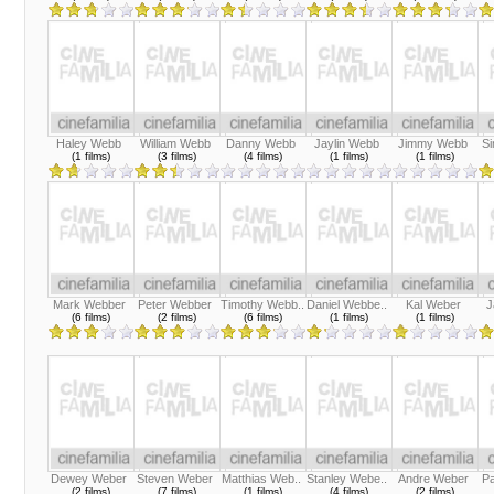
Haley Webb
William Webb
Danny Webb
Jaylin Webb
Jimmy Webb
S
(1 films)
(3 films)
(4 films)
(1 films)
(1 films)
Mark Webber
Peter Webber
Timothy Webb..
Daniel Webbe..
Kal Weber
J
(6 films)
(2 films)
(6 films)
(1 films)
(1 films)
Dewey Weber
Steven Weber
Matthias Web..
Stanley Webe..
Andre Weber
Pa
(2 films)
(7 films)
(1 films)
(4 films)
(2 films)