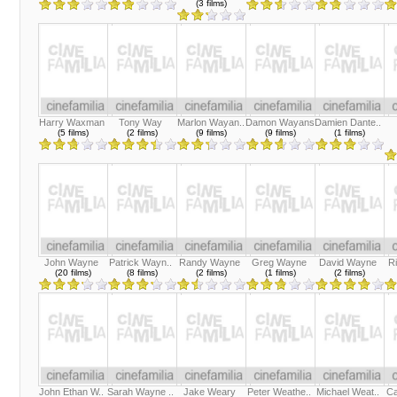
(3 films)
Harry Waxman
Tony Way
Marlon Wayan..
Damon Wayans
Damien Dante..
(5 films)
(2 films)
(9 films)
(9 films)
(1 films)
John Wayne
Patrick Wayn..
Randy Wayne
Greg Wayne
David Wayne
R
(20 films)
(8 films)
(2 films)
(1 films)
(2 films)
John Ethan W..
Sarah Wayne ..
Jake Weary
Peter Weathe..
Michael Weat..
Ca