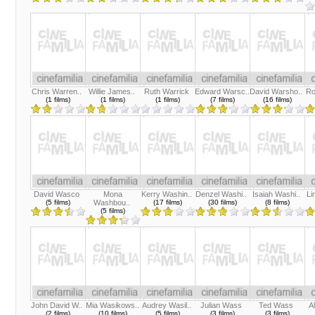
Chris Warren..
Willie James..
Ruth Warrick
Edward Warsc..
David Warsho..
Ro
(1 films)
(1 films)
(1 films)
(7 films)
(16 films)
David Wasco
Mona
Kerry Washin..
Denzel Washi..
Isaiah Washi..
Li
(5 films)
Washbou..
(17 films)
(30 films)
(8 films)
(5 films)
John David W..
Mia Wasikows..
Audrey Wasil..
Julian Wass
Ted Wass
A
(2 films)
(10 films)
(5 films)
(3 films)
(3 films)