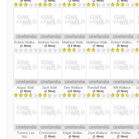
(9 films)
(2 films)
(3 films)
(2 films)
(1 films)
Robert Walke..
Andrew Kevin..
Matthew Walk..
Matthew Walk..
Robert Walke..
P
(1 films)
(3 films)
(13 films)
(7 films)
(5 films)
Angus Wall
Jack Wall
Dee Wallace
Randall Wall..
Will Wallace
J
(2 films)
(1 films)
(16 films)
(2 films)
(3 films)
Tommy Lee
Christopher ..
Edgar Wallac..
Jean Wallace
Amber Wallac..
Wa..
(1 films)
(4 films)
(1 films)
(2 films)