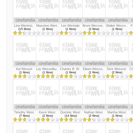
Lina Wertmü..
Massimo Wert..
Lex Wertwijn
Brent Werzne..
Walter Werzo..
F
(15 films)
(1 films)
(1 films)
(2 films)
(1 films)
Kai Wessel
Loy Wesselbu..
Charles B. W..
Eileen Wesso..
Dick Wesson
Ch
(1 films)
(1 films)
(1 films)
(1 films)
(2 films)
Timothy West
Kevin West
Dominic West
Nathan West
Martha West
S
(7 films)
(2 films)
(14 films)
(2 films)
(1 films)