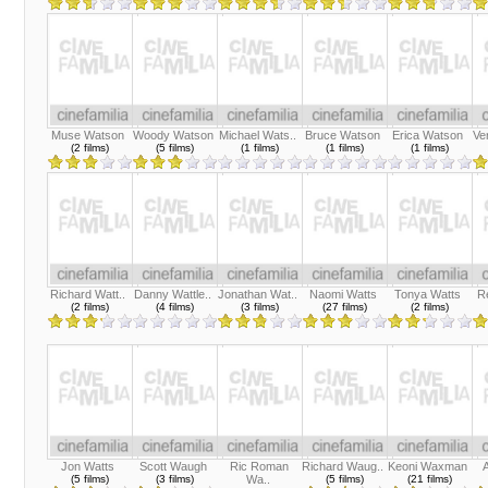
Muse Watson
Woody Watson
Michael Wats..
Bruce Watson
Erica Watson
Ve
(2 films)
(5 films)
(1 films)
(1 films)
(1 films)
Richard Watt..
Danny Wattle..
Jonathan Wat..
Naomi Watts
Tonya Watts
R
(2 films)
(4 films)
(3 films)
(27 films)
(2 films)
Jon Watts
Scott Waugh
Ric Roman
Richard Waug..
Keoni Waxman
(5 films)
(3 films)
Wa..
(5 films)
(21 films)