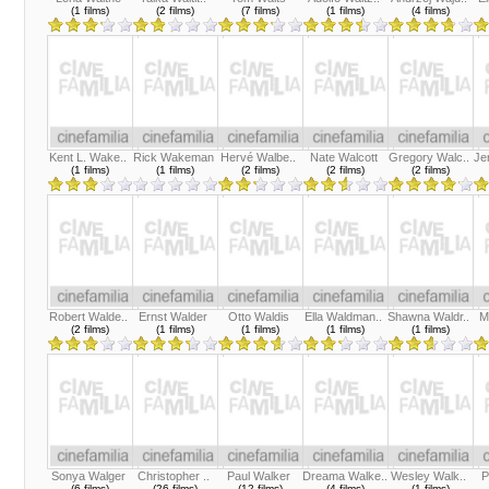
(1 films)
(2 films)
(7 films)
(1 films)
(4 films)
Kent L. Wake..
Rick Wakeman
Hervé Walbe..
Nate Walcott
Gregory Walc..
Je
(1 films)
(1 films)
(2 films)
(2 films)
(2 films)
Robert Walde..
Ernst Walder
Otto Waldis
Ella Waldman..
Shawna Waldr..
M
(2 films)
(1 films)
(1 films)
(1 films)
(1 films)
Sonya Walger
Christopher ..
Paul Walker
Dreama Walke..
Wesley Walk..
P
(6 films)
(26 films)
(12 films)
(4 films)
(1 films)