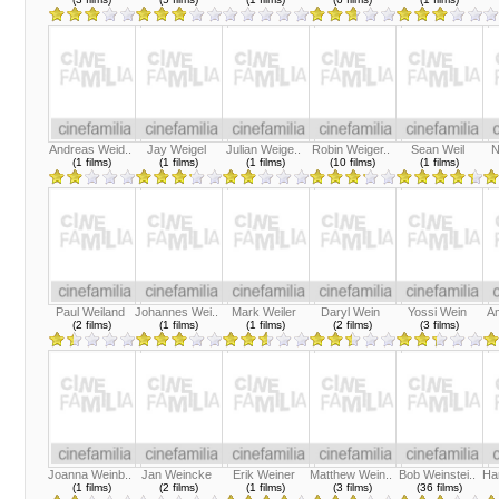
Andreas Weid..
Jay Weigel
Julian Weige..
Robin Weiger..
Sean Weil
N
(1 films)
(1 films)
(1 films)
(10 films)
(1 films)
Paul Weiland
Johannes Wei..
Mark Weiler
Daryl Wein
Yossi Wein
A
(2 films)
(1 films)
(1 films)
(2 films)
(3 films)
Joanna Weinb..
Jan Weincke
Erik Weiner
Matthew Wein..
Bob Weinstei..
Ha
(1 films)
(2 films)
(1 films)
(3 films)
(36 films)