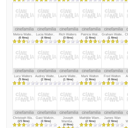
Melora Walte..
Lucia Walter..
Rich Walters
Patricia Wal..
Graham Walte..
Ch
(6 films)
(4 films)
(3 films)
(1 films)
(1 films)
Lucy Walters
Audrey Walte..
Laurie Walte..
Mark Walton
Fred Walton
A
(5 films)
(2 films)
(1 films)
(1 films)
(6 films)
Christoph Wa..
Gast Waltzin..
Joseph
Mathilde Wam..
James Wan
(15 films)
(3 films)
Wamba..
(2 films)
(2 films)
W
(4 films)