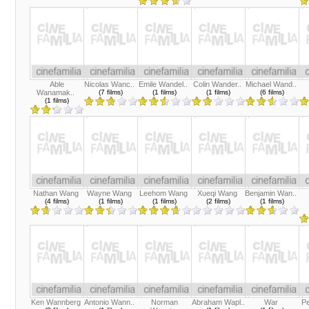
Able
Nicolas Wanc..
Emile Wandel..
Colin Wander..
Michael Wand..
Wanamak..
(7 films)
(1 films)
(1 films)
(6 films)
(1 films)
Nathan Wang
Wayne Wang
Leehom Wang
Xueqi Wang
Benjamin Wan..
(4 films)
(1 films)
(1 films)
(2 films)
(1 films)
Ken Wannberg
Antonio Wann..
Norman
Abraham Wapl..
War
P