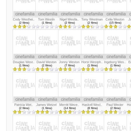
Cody Westhei..
Tom Westin
Nigel Westla..
Tony Westman
Celia Weston
J
(2 films)
(1 films)
(2 films)
(2 films)
(15 films)
Douglas West..
David Weston
Jonny Weston
Horst Westph..
Ingeborg Wes..
E
(1 films)
(2 films)
(7 films)
(1 films)
(1 films)
Patricia Wet..
James Wetzel
Merritt Weve..
Haskell Wexl..
Paul Wexler
Ho
(2 films)
(1 films)
(14 films)
(8 films)
(2 films)