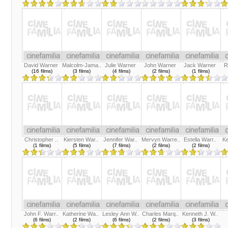
David Warner
Malcolm-Jama..
Julie Warner
John Warner
Jack Warner
R
(16 films)
(3 films)
(4 films)
(2 films)
(1 films)
Christopher ..
Kiersten War..
Jennifer War..
Mervyn Warre..
Estella Warr..
Ke
(1 films)
(5 films)
(7 films)
(2 films)
(2 films)
John F. Warr..
Katherine Wa..
Lesley Ann W..
Charles Marq..
Kenneth J. W..
(6 films)
(2 films)
(6 films)
(2 films)
(3 films)