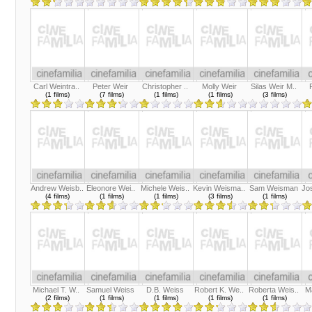
Carl Weintra..
Peter Weir
Christopher ..
Molly Weir
Silas Weir M..
(1 films)
(7 films)
(1 films)
(1 films)
(3 films)
Andrew Weisb..
Eleonore Wei..
Michele Weis..
Kevin Weisma..
Sam Weisman
Jo
(4 films)
(1 films)
(1 films)
(3 films)
(1 films)
Michael T. W..
Samuel Weiss
D.B. Weiss
Robert K. We..
Roberta Weis..
M
(2 films)
(1 films)
(1 films)
(1 films)
(1 films)