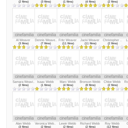
(2 films)
(3 films)
(1 films)
(4 films)
(2 films)
Al Weaver
Dennis Weave..
Fritz Weaver
Jacki Weaver
Christopher ..
L
(3 films)
(7 films)
(11 films)
(11 films)
(2 films)
Samara Weavi..
Isaac Webb
Marc Webb
Bronson Webb
Chloe Webb
Ro
(2 films)
(1 films)
(4 films)
(8 films)
(2 films)
Alan Webb
Veronica Web..
Lewin Webb
Richard Webb
Roy Webb
(3 films)
(2 films)
(2 films)
(2 films)
(12 films)