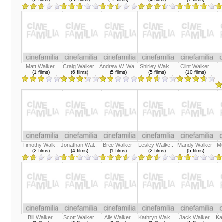
Matt Walker
Craig Walker
Andrew W. Wa..
Shirley Walk..
Clint Walker
(1 films)
(6 films)
(5 films)
(5 films)
(10 films)
Timothy Walk..
Jonathan Wal..
Bree Walker
Lesley Walke..
Mandy Walker
Mu
(2 films)
(4 films)
(1 films)
(2 films)
(5 films)
Bill Walker
Scott Walker
Ally Walker
Kathryn Walk..
Jack Walker
Ka