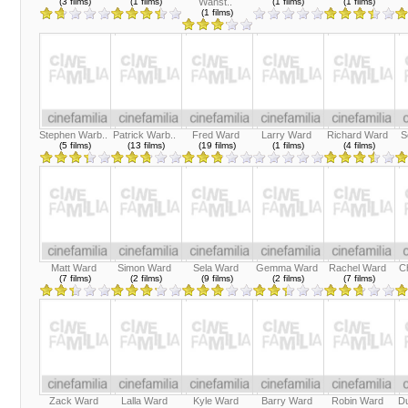
(3 films)
(1 films)
Wanst..
(1 films)
(1 films)
(1 films)
Stephen Warb..
Patrick Warb..
Fred Ward
Larry Ward
Richard Ward
S
(5 films)
(13 films)
(19 films)
(1 films)
(4 films)
Matt Ward
Simon Ward
Sela Ward
Gemma Ward
Rachel Ward
Ch
(7 films)
(2 films)
(9 films)
(2 films)
(7 films)
Zack Ward
Lalla Ward
Kyle Ward
Barry Ward
Robin Ward
D