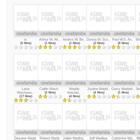
w
Arthur W. Ah..
Anders W. Be..
Donna W. Sco..
Paul W.S. An..
Wa
(0 films)
(1 films)
(1 films)
(2 films)
(6 films)
Lana
Caitlin Wach..
Waddy
Justine Wadd..
Garry Waddel..
St
Wachows..
(2 films)
Wachte..
(4 films)
(1 films)
(17 films)
(4 films)
Dwyane Wade
Robert Wade
Julian Wadha..
Jeff Wadlow
Catherine Wa..
Bi