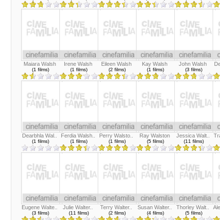
Maiara Walsh
Irene Walsh
Eileen Walsh
Kay Walsh
John Walsh
De
(1 films)
(1 films)
(2 films)
(1 films)
(3 films)
Dearbhla Wal..
Ferdia Walsh..
Perry Walsto..
Ray Walston
Jessica Walt..
Tr
(1 films)
(1 films)
(1 films)
(5 films)
(11 films)
Eugene Walte..
Julie Walter..
Terry Walter..
Susan Walter..
Thorley Walt..
Al
(3 films)
(11 films)
(2 films)
(4 films)
(5 films)