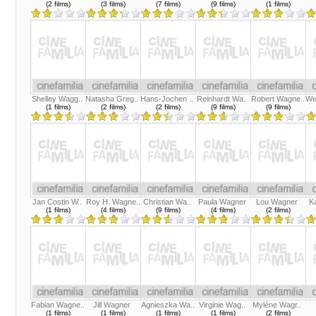
(2 films)
(3 films)
(7 films)
(9 films)
(1 films)
Shelley Wagg..
Natasha Greg..
Hans-Jochen ..
Reinhardt Wa..
Robert Wagne..
We
(1 films)
(2 films)
(2 films)
(9 films)
(9 films)
Jan Costin W..
Roy H. Wagne..
Christian Wa..
Paula Wagner
Lou Wagner
K
(1 films)
(4 films)
(9 films)
(4 films)
(2 films)
Fabian Wagne..
Jill Wagner
Agnieszka Wa..
Virginie Wag..
Mylène Wagr..
(1 films)
(1 films)
(1 films)
(1 films)
(2 films)