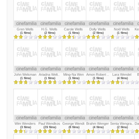
Gren Wells
H.G. Wells
Carole Wells
Dolly Wells
Noël Wells
Ke
(1 films)
(2 films)
(1 films)
(2 films)
(1 films)
John Welsman
Ariadna Welt..
Ming-Na Wen
Amon Robert ..
Lara Wendel
B
(1 films)
(1 films)
(1 films)
(1 films)
(4 films)
Wim Wenders
Paul Wendkos
George Wendt
Brahm Wenger
Senta Wengra..
Da
(3 films)
(29 films)
(8 films)
(4 films)
(2 films)