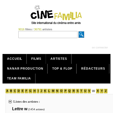
9016
films
/
36791
artistes
se connecter
ACCUEIL
FILMS
ARTISTES
NANAR PRODUCTION
TOP & FLOP
RÉDACTEURS
TEAM FAMILIA
A
B
C
D
E
F
G
H
I
J
K
L
M
N
O
P
Q
R
S
T
U
V
W
X
Y
Z
Listes des artistes :
Lettre w
(1454 artistes)